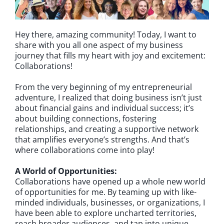
Hey there, amazing community! Today, I want to
share with you all one aspect of my business
journey that fills my heart with joy and excitement:
Collaborations!
From the very beginning of my entrepreneurial
adventure, I realized that doing business isn’t just
about financial gains and individual success; it’s
about building connections, fostering
relationships, and creating a supportive network
that amplifies everyone’s strengths. And that’s
where collaborations come into play!
A World of Opportunities:
Collaborations have opened up a whole new world
of opportunities for me. By teaming up with like-
minded individuals, businesses, or organizations, I
have been able to explore uncharted territories,
reach broader audiences, and tap into unique