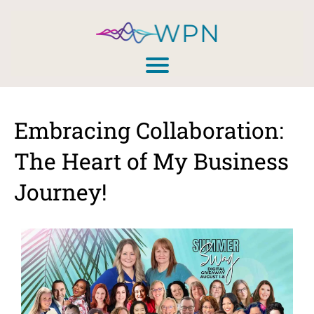
Embracing Collaboration:
The Heart of My Business
Journey!