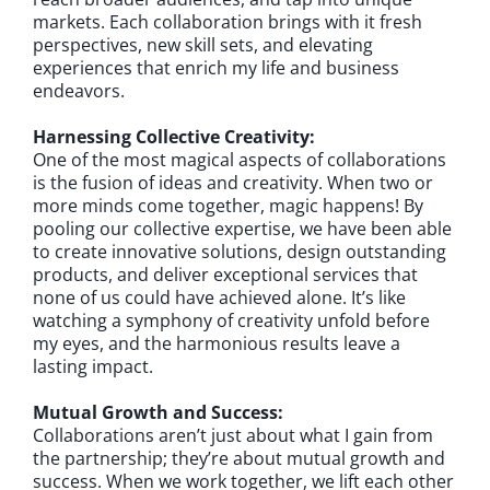
markets. Each collaboration brings with it fresh
perspectives, new skill sets, and elevating
experiences that enrich my life and business
endeavors.
Harnessing Collective Creativity:
One of the most magical aspects of collaborations
is the fusion of ideas and creativity. When two or
more minds come together, magic happens! By
pooling our collective expertise, we have been able
to create innovative solutions, design outstanding
products, and deliver exceptional services that
none of us could have achieved alone. It’s like
watching a symphony of creativity unfold before
my eyes, and the harmonious results leave a
lasting impact.
Mutual Growth and Success:
Collaborations aren’t just about what I gain from
the partnership; they’re about mutual growth and
success. When we work together, we lift each other