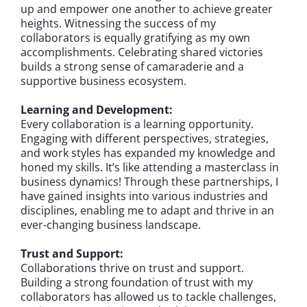
up and empower one another to achieve greater
heights. Witnessing the success of my
collaborators is equally gratifying as my own
accomplishments. Celebrating shared victories
builds a strong sense of camaraderie and a
supportive business ecosystem.
Learning and Development:
Every collaboration is a learning opportunity.
Engaging with different perspectives, strategies,
and work styles has expanded my knowledge and
honed my skills. It’s like attending a masterclass in
business dynamics! Through these partnerships, I
have gained insights into various industries and
disciplines, enabling me to adapt and thrive in an
ever-changing business landscape.
Trust and Support:
Collaborations thrive on trust and support.
Building a strong foundation of trust with my
collaborators has allowed us to tackle challenges,