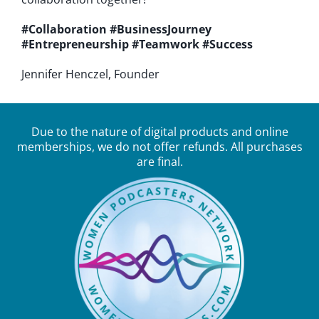
#Collaboration
#BusinessJourney
#Entrepreneurship
#Teamwork
#Success
Jennifer Henczel, Founder
Due to the nature of digital products and online
memberships, we do not offer refunds. All purchases
are final.