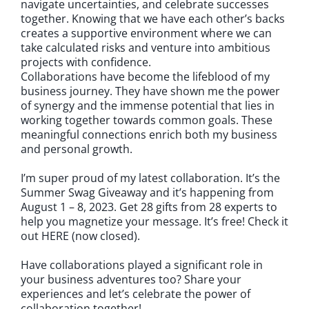
navigate uncertainties, and celebrate successes
together. Knowing that we have each other’s backs
creates a supportive environment where we can
take calculated risks and venture into ambitious
projects with confidence.
Collaborations have become the lifeblood of my
business journey. They have shown me the power
of synergy and the immense potential that lies in
working together towards common goals. These
meaningful connections enrich both my business
and personal growth.
I’m super proud of my latest collaboration. It’s the
Summer Swag Giveaway and it’s happening from
August 1 – 8, 2023. Get 28 gifts from 28 experts to
help you magnetize your message. It’s free! Check it
out HERE (now closed).
Have collaborations played a significant role in
your business adventures too? Share your
experiences and let’s celebrate the power of
collaboration together!