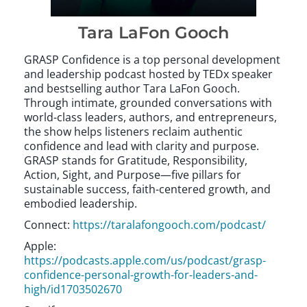
Tara LaFon Gooch
GRASP Confidence is a top personal development
and leadership podcast hosted by TEDx speaker
and bestselling author Tara LaFon Gooch.
Through intimate, grounded conversations with
world-class leaders, authors, and entrepreneurs,
the show helps listeners reclaim authentic
confidence and lead with clarity and purpose.
GRASP stands for Gratitude, Responsibility,
Action, Sight, and Purpose—five pillars for
sustainable success, faith-centered growth, and
embodied leadership.
Connect:
https://taralafongooch.com/podcast/
Apple:
https://podcasts.apple.com/us/podcast/grasp-
confidence-personal-growth-for-leaders-and-
high/id1703502670