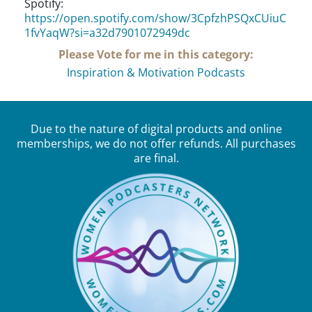
Spotify:
https://open.spotify.com/show/3CpfzhPSQxCUiuC
1fvYaqW?si=a32d7901072949dc
Please Vote for me in this category:
Inspiration & Motivation Podcasts
Due to the nature of digital products and online
memberships, we do not offer refunds. All purchases
are final.