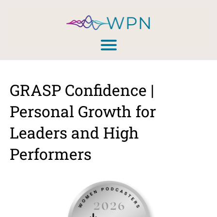
GRASP Confidence |
Personal Growth for
Leaders and High
Performers