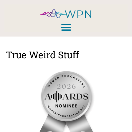
True Weird Stuff