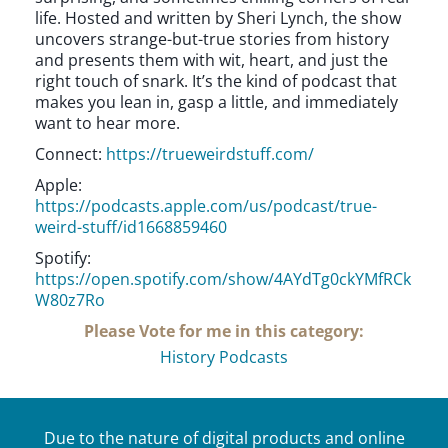
life. Hosted and written by Sheri Lynch, the show
uncovers strange-but-true stories from history
and presents them with wit, heart, and just the
right touch of snark. It’s the kind of podcast that
makes you lean in, gasp a little, and immediately
want to hear more.
Connect:
https://trueweirdstuff.com/
Apple:
https://podcasts.apple.com/us/podcast/true-
weird-stuff/id1668859460
Spotify:
https://open.spotify.com/show/4AYdTg0ckYMfRCk
W80z7Ro
Please Vote for me in this category:
History Podcasts
Due to the nature of digital products and online