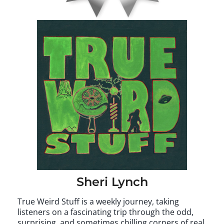
Sheri Lynch
True Weird Stuff is a weekly journey, taking
listeners on a fascinating trip through the odd,
surprising, and sometimes chilling corners of real