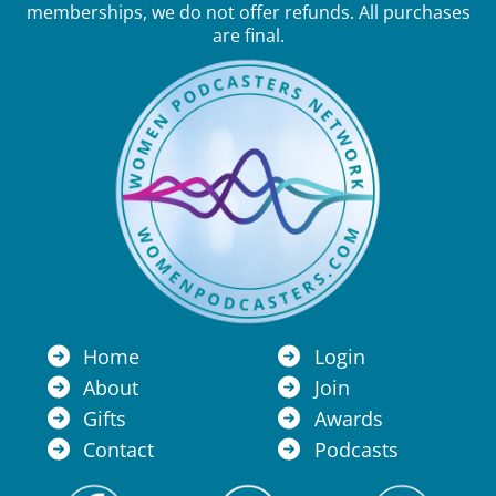
memberships, we do not offer refunds. All purchases
are final.
Home
Login
About
Join
Gifts
Awards
Contact
Podcasts