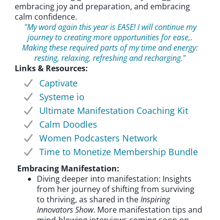
embracing joy and preparation, and embracing
calm confidence.
"My word again this year is EASE! I will continue my
journey to creating more opportunities for ease,.
Making these required parts of my time and energy:
resting, relaxing, refreshing and recharging."
Links & Resources:
Captivate
Systeme io
Ultimate Manifestation Coaching Kit
Calm Doodles
Women Podcasters Network
Time to Monetize Membership Bundle
Embracing Manifestation:
Diving deeper into manifestation: Insights
from her journey of shifting from surviving
to thriving, as shared in the
Inspiring
Innovators Show
. More manifestation tips and