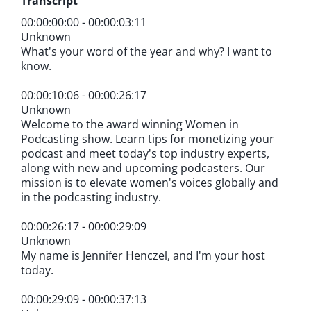
Transcript
00:00:00:00 - 00:00:03:11
Unknown
What's your word of the year and why? I want to
know.
00:00:10:06 - 00:00:26:17
Unknown
Welcome to the award winning Women in
Podcasting show. Learn tips for monetizing your
podcast and meet today's top industry experts,
along with new and upcoming podcasters. Our
mission is to elevate women's voices globally and
in the podcasting industry.
00:00:26:17 - 00:00:29:09
Unknown
My name is Jennifer Henczel, and I'm your host
today.
00:00:29:09 - 00:00:37:13