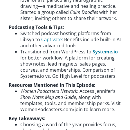
drawing—a meditative and healing practice.
Started a group called
Calm Doodles
with her
sister, inviting others to share their artwork.
Podcasting Tools & Tips:
Switched podcast hosting platforms from
Libsyn to
Captivate
: Benefits include built-in AI
and other advanced tools.
Transitioned from WordPress to
Systeme.io
for better workflow: A platform for creating
show notes, lead magnets, sales pages,
courses, and memberships. Comparison of
Systeme.io vs. Go High Level for podcasters.
Resources Mentioned in This Episode:
Women Podcasters Network
: Access Jennifer’s
Show Notes Map and Guide
, along with
templates, tools, and membership perks. Visit
WomenPodcasters.com/join to learn more.
Key Takeaways:
Choosing a word of the year provides focus,