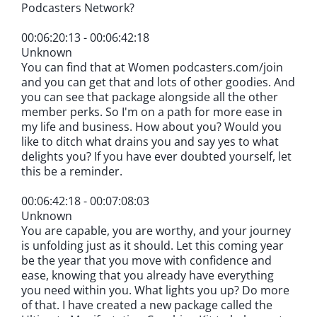
Podcasters Network?
00:06:20:13 - 00:06:42:18
Unknown
You can find that at Women podcasters.com/join
and you can get that and lots of other goodies. And
you can see that package alongside all the other
member perks. So I'm on a path for more ease in
my life and business. How about you? Would you
like to ditch what drains you and say yes to what
delights you? If you have ever doubted yourself, let
this be a reminder.
00:06:42:18 - 00:07:08:03
Unknown
You are capable, you are worthy, and your journey
is unfolding just as it should. Let this coming year
be the year that you move with confidence and
ease, knowing that you already have everything
you need within you. What lights you up? Do more
of that. I have created a new package called the