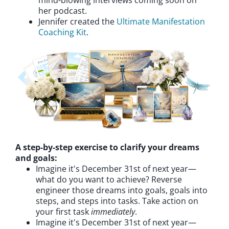
mind-blowing interviews coming soon on
her podcast.
Jennifer created the
Ultimate Manifestation
Coaching Kit
.
A step-by-step exercise to clarify your dreams
and goals:
Imagine it's December 31st of next year—
what do you want to achieve? Reverse
engineer those dreams into goals, goals into
steps, and steps into tasks. Take action on
your first task
immediately
.
Imagine it's December 31st of next year—