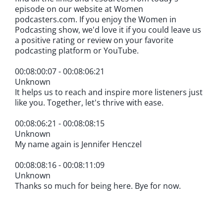
episode on our website at Women
podcasters.com. If you enjoy the Women in
Podcasting show, we'd love it if you could leave us
a positive rating or review on your favorite
podcasting platform or YouTube.
00:08:00:07 - 00:08:06:21
Unknown
It helps us to reach and inspire more listeners just
like you. Together, let's thrive with ease.
00:08:06:21 - 00:08:08:15
Unknown
My name again is Jennifer Henczel
00:08:08:16 - 00:08:11:09
Unknown
Thanks so much for being here. Bye for now.