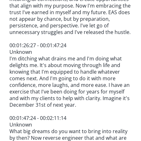
that align with my purpose. Now I'm embracing the
trust I've earned in myself and my future. EAS does
not appear by chance, but by preparation,
persistence, and perspective. I've let go of
unnecessary struggles and I've released the hustle.
00:01:26:27 - 00:01:47:24
Unknown
I'm ditching what drains me and I'm doing what
delights me. It's about moving through life and
knowing that I'm equipped to handle whatever
comes next. And I'm going to do it with more
confidence, more laughs, and more ease. I have an
exercise that I've been doing for years for myself
and with my clients to help with clarity. Imagine it's
December 31st of next year.
00:01:47:24 - 00:02:11:14
Unknown
What big dreams do you want to bring into reality
by then? Now reverse engineer that and what are