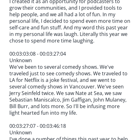
I created it as an opportunity for podcasters to
grow their communities, and I provided tools to
help people, and we all had a lot of fun. In my
personal life, I decided to spend even more time on
self-care and fun stuff. And my word this past year
in my personal life was laugh. Literally this year we
chose to spend more time laughing.
00:03:03:08 - 00:03:27:04
Unknown
We've been to several comedy shows. We've
traveled just to see comedy shows. We traveled to
LA for Netflix is a joke festival, and we went to
several comedy shows in Vancouver. We've seen
Jerry Seinfeld twice. We saw Nate at Sea, we saw
Sebastian Maniscalco, Jim Gaffigan, John Mulaney,
Bill Burr, and lots more. So I'll be infusing more
light hearted fun into my life.
00:03:27:07 - 00:03:46:18
Unknown
I've done a number of things this past year to help