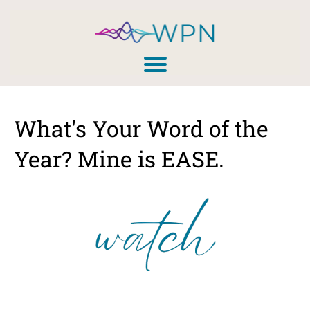
What's Your Word of the
Year? Mine is EASE.