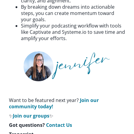
clarity, and alignment.
By breaking down dreams into actionable
steps, you can create momentum toward
your goals.
Simplify your podcasting workflow with tools
like Captivate and Systeme.io to save time and
amplify your efforts.
Want to be featured next year?
Join our
community today!
✨
Join our groups
✨
Got questions?
Contact Us