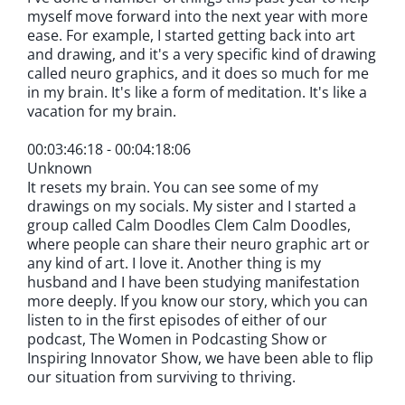
myself move forward into the next year with more
ease. For example, I started getting back into art
and drawing, and it's a very specific kind of drawing
called neuro graphics, and it does so much for me
in my brain. It's like a form of meditation. It's like a
vacation for my brain.
00:03:46:18 - 00:04:18:06
Unknown
It resets my brain. You can see some of my
drawings on my socials. My sister and I started a
group called Calm Doodles Clem Calm Doodles,
where people can share their neuro graphic art or
any kind of art. I love it. Another thing is my
husband and I have been studying manifestation
more deeply. If you know our story, which you can
listen to in the first episodes of either of our
podcast, The Women in Podcasting Show or
Inspiring Innovator Show, we have been able to flip
our situation from surviving to thriving.