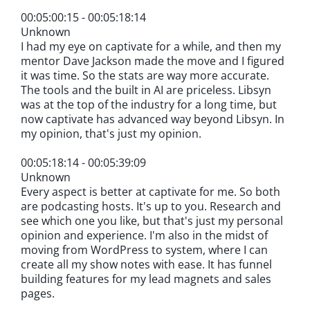
00:05:00:15 - 00:05:18:14
Unknown
I had my eye on captivate for a while, and then my
mentor Dave Jackson made the move and I figured
it was time. So the stats are way more accurate.
The tools and the built in AI are priceless. Libsyn
was at the top of the industry for a long time, but
now captivate has advanced way beyond Libsyn. In
my opinion, that's just my opinion.
00:05:18:14 - 00:05:39:09
Unknown
Every aspect is better at captivate for me. So both
are podcasting hosts. It's up to you. Research and
see which one you like, but that's just my personal
opinion and experience. I'm also in the midst of
moving from WordPress to system, where I can
create all my show notes with ease. It has funnel
building features for my lead magnets and sales
pages.