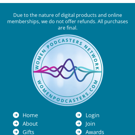
Due to the nature of digital products and online
memberships, we do not offer refunds. All purchases
are final.
Home
Login
About
Join
Gifts
Awards