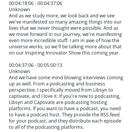
00:04:18:06 - 00:04:37:06
Unknown
And as we study more, we look back and we see
we've manifested so many amazing things into our
lives that we never thought were possible. And as
we move forward in our journey, we're manifesting
even more incredible stuff. I am in awe of how the
universe works, so we'll be talking more about that
on our Inspiring Innovator Show this coming year.
00:04:37:06 - 00:05:00:13
Unknown
And we have some mind blowing interviews coming
up as well. From a podcasting and business
perspective, I specifically moved from Libsyn to
captivate, and I love it. If you're new to podcasting,
Libsyn and Captivate are podcasting hosting
platforms. If you want to have a podcast, you need
to have a podcast host. They provide the RSS feed
for your podcast, and they distribute each episode
to all of the podcasting platforms.