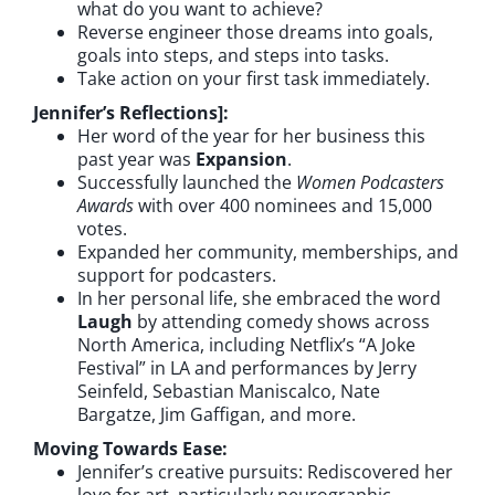
what do you want to achieve?
Reverse engineer those dreams into goals,
goals into steps, and steps into tasks.
Take action on your first task immediately.
Jennifer’s Reflections]:
Her word of the year for her business this
past year was
Expansion
.
Successfully launched the
Women Podcasters
Awards
with over 400 nominees and 15,000
votes.
Expanded her community, memberships, and
support for podcasters.
In her personal life, she embraced the word
Laugh
by attending comedy shows across
North America, including Netflix’s “A Joke
Festival” in LA and performances by Jerry
Seinfeld, Sebastian Maniscalco, Nate
Bargatze, Jim Gaffigan, and more.
Moving Towards Ease:
Jennifer’s creative pursuits: Rediscovered her
love for art, particularly neurographic