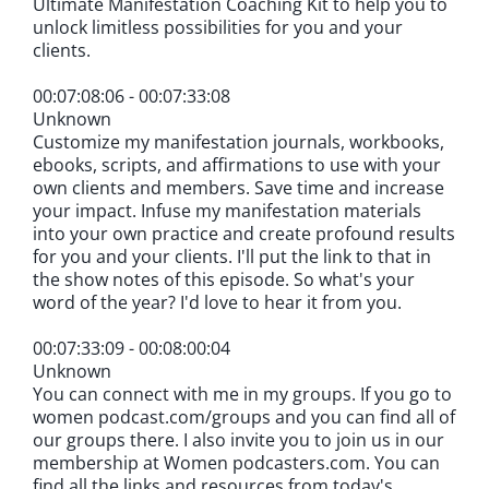
Ultimate Manifestation Coaching Kit to help you to
unlock limitless possibilities for you and your
clients.
00:07:08:06 - 00:07:33:08
Unknown
Customize my manifestation journals, workbooks,
ebooks, scripts, and affirmations to use with your
own clients and members. Save time and increase
your impact. Infuse my manifestation materials
into your own practice and create profound results
for you and your clients. I'll put the link to that in
the show notes of this episode. So what's your
word of the year? I'd love to hear it from you.
00:07:33:09 - 00:08:00:04
Unknown
You can connect with me in my groups. If you go to
women podcast.com/groups and you can find all of
our groups there. I also invite you to join us in our
membership at Women podcasters.com. You can
find all the links and resources from today's