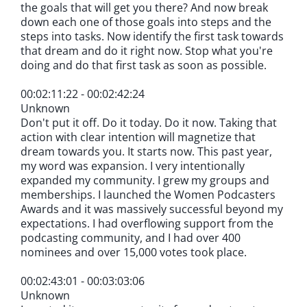
the goals that will get you there? And now break
down each one of those goals into steps and the
steps into tasks. Now identify the first task towards
that dream and do it right now. Stop what you're
doing and do that first task as soon as possible.
00:02:11:22 - 00:02:42:24
Unknown
Don't put it off. Do it today. Do it now. Taking that
action with clear intention will magnetize that
dream towards you. It starts now. This past year,
my word was expansion. I very intentionally
expanded my community. I grew my groups and
memberships. I launched the Women Podcasters
Awards and it was massively successful beyond my
expectations. I had overflowing support from the
podcasting community, and I had over 400
nominees and over 15,000 votes took place.
00:02:43:01 - 00:03:03:06
Unknown