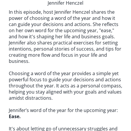
Jennifer Henczel
In this episode, host Jennifer Henczel shares the
power of choosing a word of the year and how it
can guide your decisions and actions. She reflects
on her own word for the upcoming year, "ease,"
and how it's shaping her life and business goals.
Jennifer also shares practical exercises for setting
intentions, personal stories of success, and tips for
creating more flow and focus in your life and
business.
Choosing a word of the year provides a simple yet
powerful focus to guide your decisions and actions
throughout the year. It acts as a personal compass,
helping you stay aligned with your goals and values
amidst distractions.
Jennifer’s word of the year for the upcoming year:
Ease.
It's about letting go of unnecessary struggles and