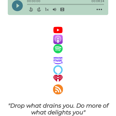
"Drop what drains you. Do more of
what delights you"