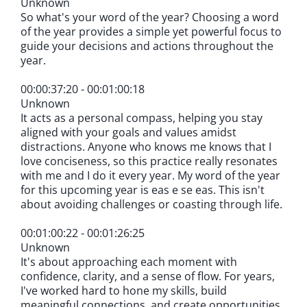
Unknown
So what's your word of the year? Choosing a word
of the year provides a simple yet powerful focus to
guide your decisions and actions throughout the
year.
00:00:37:20 - 00:01:00:18
Unknown
It acts as a personal compass, helping you stay
aligned with your goals and values amidst
distractions. Anyone who knows me knows that I
love conciseness, so this practice really resonates
with me and I do it every year. My word of the year
for this upcoming year is eas e se eas. This isn't
about avoiding challenges or coasting through life.
00:01:00:22 - 00:01:26:25
Unknown
It's about approaching each moment with
confidence, clarity, and a sense of flow. For years,
I've worked hard to hone my skills, build
meaningful connections, and create opportunities