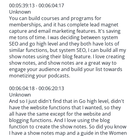
00:05:39:13 - 00:06:04:17
Unknown
You can build courses and programs for
memberships, and it has complete lead magnet
capture and email marketing features. It's saving
me tons of time. I was deciding between system
SEO and go high level and they both have lots of
similar functions, but system SEO, I can build all my
show notes using their blog feature. I love creating
show notes, and show notes are a great way to
engage your audience and build your list towards
monetizing your podcasts.
00:06:04:18 - 00:06:20:13
Unknown
And so I just didn't find that in Go high level, didn't
have the website functions that I wanted, so they
all have the same except for the website and
blogging functions. And I love using the blog
function to create the show notes. So did you know
I have a show notes map and a guide in the Women