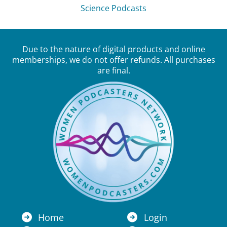
Science Podcasts
Due to the nature of digital products and online
memberships, we do not offer refunds. All purchases
are final.
Home
Login