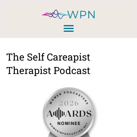
The Self Careapist
Therapist Podcast