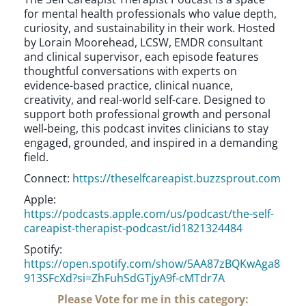
for mental health professionals who value depth,
curiosity, and sustainability in their work. Hosted
by Lorain Moorehead, LCSW, EMDR consultant
and clinical supervisor, each episode features
thoughtful conversations with experts on
evidence-based practice, clinical nuance,
creativity, and real-world self-care. Designed to
support both professional growth and personal
well-being, this podcast invites clinicians to stay
engaged, grounded, and inspired in a demanding
field.
Connect:
https://theselfcareapist.buzzsprout.com
Apple:
https://podcasts.apple.com/us/podcast/the-self-
careapist-therapist-podcast/id1821324484
Spotify:
https://open.spotify.com/show/5AA87zBQKwAga8
913SFcXd?si=ZhFuhSdGTjyA9f-cMTdr7A
Please Vote for me in this category: