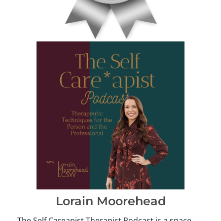
Lorain Moorehead
The Self Careapist Therapist Podcast is a space