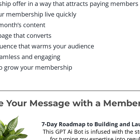
ip offer in a way that attracts paying members
ur membership live quickly
 month’s content
page that converts
quence that warms your audience
amless and engaging
to grow your membership
e Your Message with a Membe
7-Day Roadmap to Building and L
This GPT Ai Bot is infused with the s
for turning my expertise into regu