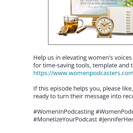
Help us in elevating women's voices
for time-saving tools, template and t
https://www.womenpodcasters.co
If this episode helps you, please li
ready to turn their message into rec
#WomenInPodcasting #WomenPodca
#MonetizeYourPodcast #JenniferHe