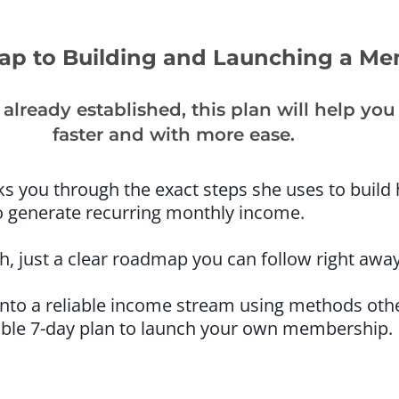
p to Building and Launching a M
already established, this plan will help y
faster and with more ease.
lks you through the exact steps she uses to build
 generate recurring monthly income.
, just a clear roadmap you can follow right away
 into a reliable income stream using methods oth
able 7-day plan to launch your own membership.