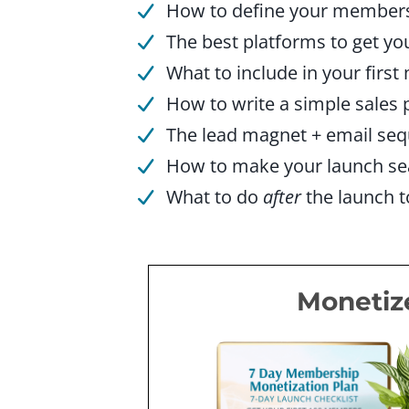
How to define your membersh
The best platforms to get yo
What to include in your first
How to write a simple sales 
The lead magnet + email se
How to make your launch se
What to do
after
the launch 
Monetiz