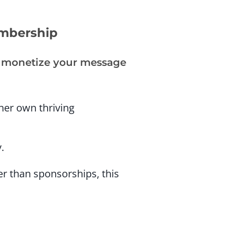
embership
ou monetize your message
 her own thriving
.
er than sponsorships, this