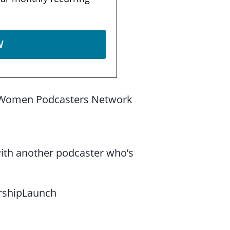
W
the Women Podcasters Network
 with another podcaster who’s
shipLaunch