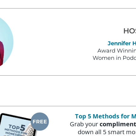
HO
Jennifer 
Award Winnin
Women in Podc
Top 5 Methods for M
Grab your
compliment
down all 5 smart mo