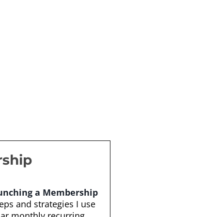
rship
aunching a Membership
teps and strategies I use
lar monthly recurring