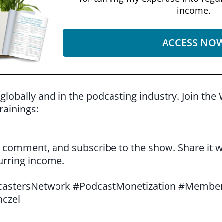
income.
ACCESS NO
 globally and in the podcasting industry. Join 
rainings:
m
ke, comment, and subscribe to the show. Share it
urring income.
stersNetwork #PodcastMonetization #Member
nczel