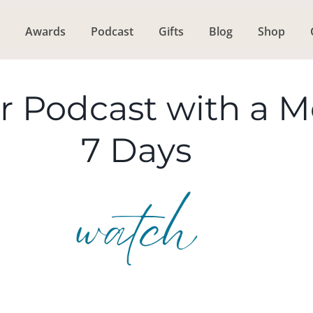
Awards
Podcast
Gifts
Blog
Shop
r Podcast with a 
7 Days