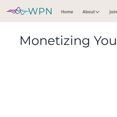
Home
About
Join
Monetizing You