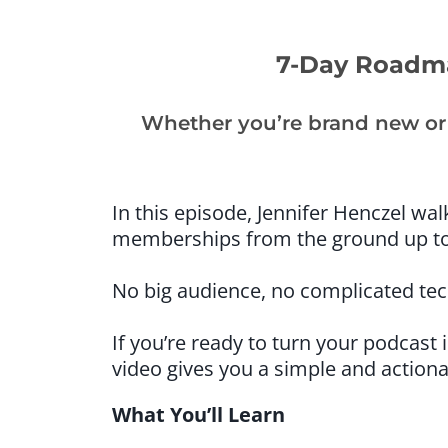
7-Day Roadma
Whether you’re brand new or 
In this episode, Jennifer Henczel wa
memberships from the ground up to
No big audience, no complicated tech
If you’re ready to turn your podcast
video gives you a simple and action
What You’ll Learn