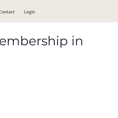
Contact
Login
Membership in