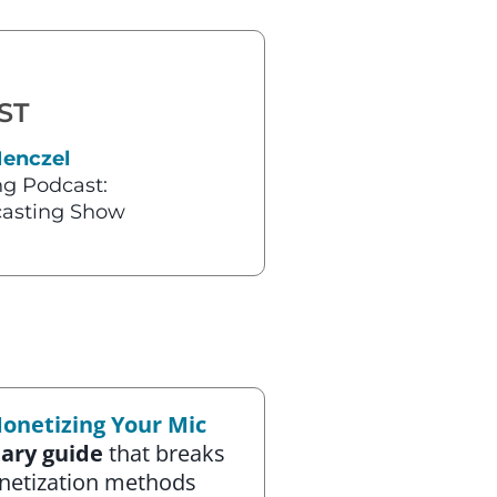
ST
Henczel
g Podcast:
asting Show
onetizing Your Mic
ary guide
that breaks
netization methods