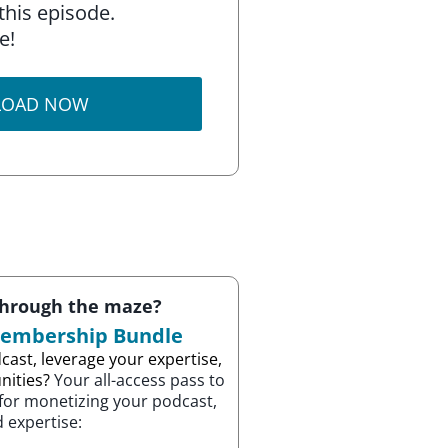
this episode.
e!
OAD NOW
through the maze?
Membership Bundle
cast, leverage your expertise,
nities?
Your all-access pass to
 for monetizing your podcast,
 expertise: