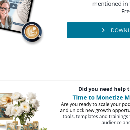
mentioned in 
Fre
DOWNL
Did you need help 
Time to Monetize 
Are you ready to scale your pod
and unlock new growth opportu
tools, templates and trainings
audience and