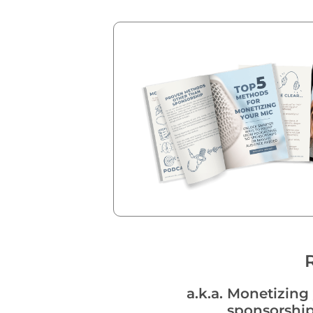
a.k.a. Monetizin
sponsorship