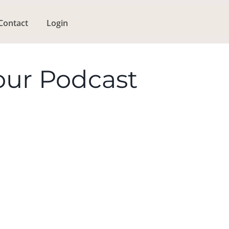
Contact
Login
our Podcast