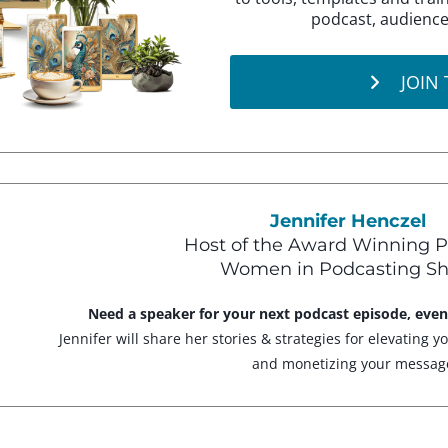
podcast, audience
JOIN
Jennifer Henczel
Host of the Award Winning P
Women in Podcasting S
Need a speaker for your next podcast episode, eve
Jennifer will share her stories & strategies for elevating y
and monetizing your messag