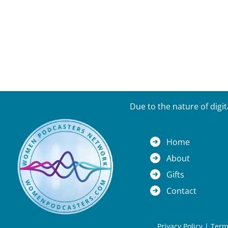
Due to the nature of digi
Home
About
Gifts
Contact
Privacy Policy
|
Term