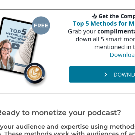
📥
Get the Comp
Top 5 Methods for M
Grab your
complimenta
down all 5 smart mo
mentioned in t
Downloa
DOWNL
Ready to monetize your podcast?
g your audience and expertise using method
. These methods work with audiences of an