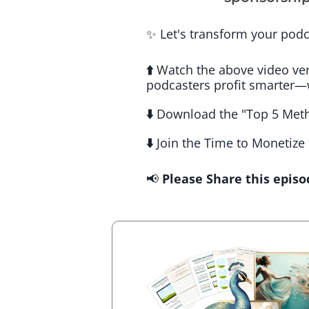
✨ Let's transform your podc
⬆️
Watch the above video vers
podcasters profit smarter—
⬇️
Download the "Top 5 Meth
⬇️
Join the Time to Monetize
📢
Please Share this episo