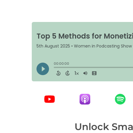
Unlock Smar