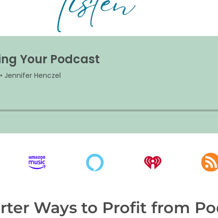
ter Ways to Profit from Po