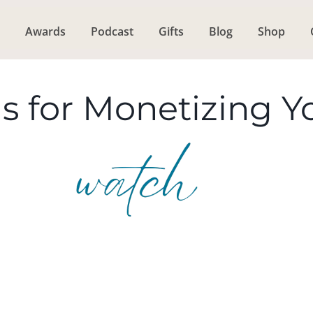
Awards
Podcast
Gifts
Blog
Shop
s for Monetizing Y