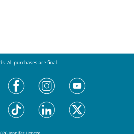
. All purchases are final.
026 Jennifer Henczel