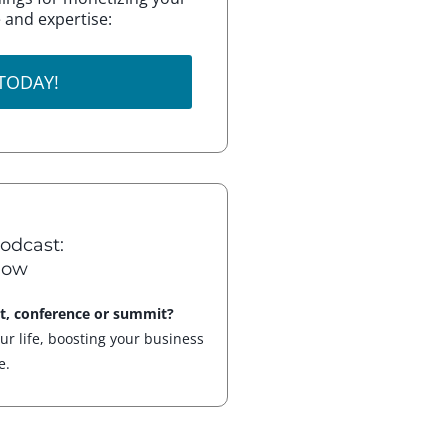
 and expertise:
 TODAY!
odcast:
how
nt, conference or summit?
our life, boosting your business
e.