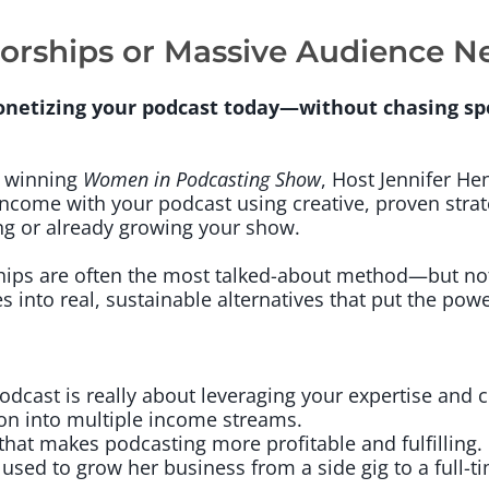
orships or Massive Audience 
onetizing your podcast today—without chasing sp
d winning
Women in Podcasting Show
, Host Jennifer He
 income with your podcast using creative, proven strat
ng or already growing your show.
hips are often the most talked-about method—but no
s into real, sustainable alternatives that put the powe
dcast is really about leveraging your expertise and
on into multiple income streams.
that makes podcasting more profitable and fulfilling.
 used to grow her business from a side gig to a full-