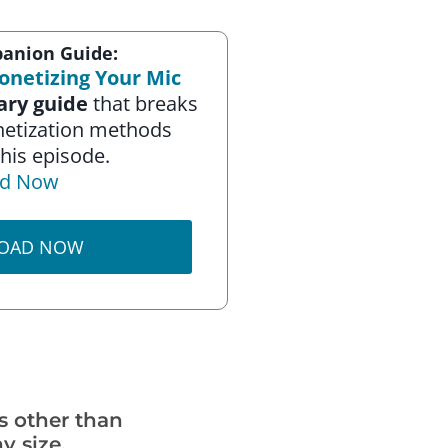
anion Guide:
onetizing Your Mic
ry guide
that breaks
netization methods
his episode.
d Now
OAD NOW
s other than
y size.