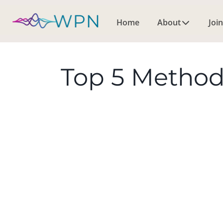
Home
About
Join
Top 5 Method