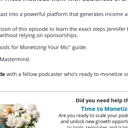
ast into a powerful platform that generates income 
ion of this episode to learn the exact steps Jennifer
without relying on sponsorships.
ods for Monetizing Your Mic" guide.
 Mastermind.
de
with a fellow podcaster who’s ready to monetize s
Did you need help 
Time to Moneti
Are you ready to scale your podc
and unlock new growth opport
to tools, templates and trai