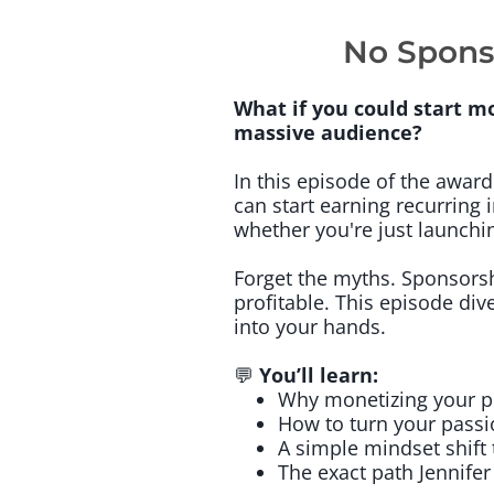
No Spons
What if you could start m
massive audience?
In this episode of the awar
can start earning recurring
whether you're just launchi
Forget the myths. Sponsors
profitable. This episode dive
into your hands.
💬
You’ll learn:
Why monetizing your po
How to turn your passi
A simple mindset shift 
The exact path Jennifer