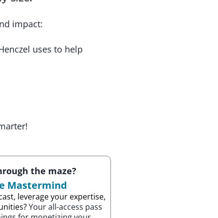
and impact:
 Henczel uses to help
marter!
through the maze?
ze Mastermind
ast, leverage your expertise,
unities?
Your all-access pass
nings for monetizing your