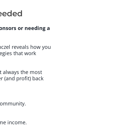
Needed
onsors or needing a
nczel reveals how you
egies that work
t always the most
r (and profit) back
 community.
time income.