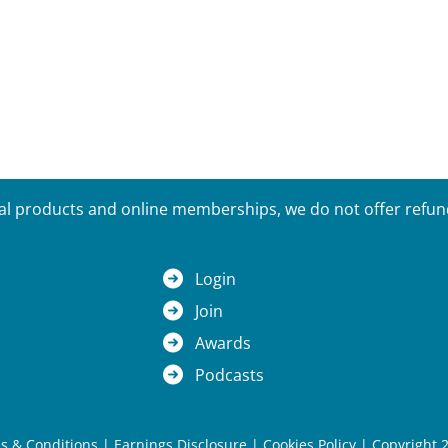
tal products and online memberships, we do not offer refunds
Login
Join
Awards
Podcasts
s & Conditions
|
Earnings Disclosure
|
Cookies Policy
| Copyright 2