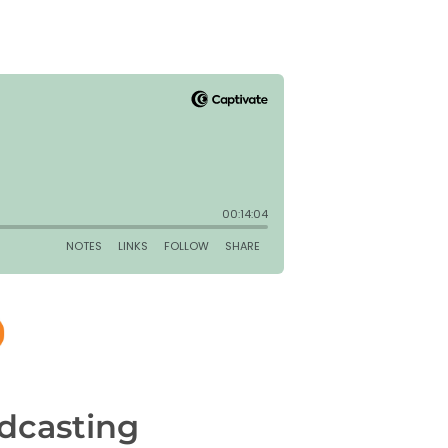
dcasting