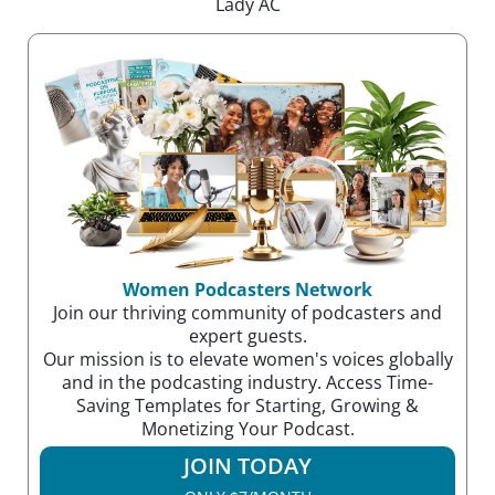
Lady AC
Women Podcasters Network
Join our thriving community of podcasters and
expert guests.
Our mission is to elevate women's voices globally
and in the podcasting industry. Access Time-
Saving Templates for Starting, Growing &
Monetizing Your Podcast.
JOIN TODAY