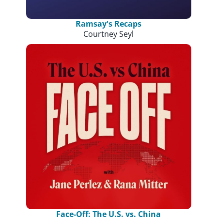
Ramsay's Recaps
Courtney Seyl
Face-Off: The U.S. vs. China