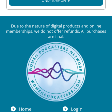
ONLY $7/MONTH
Due to the nature of digital products and online
memberships, we do not offer refunds. All purchases
are final.
Home
Login