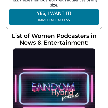
size.
YES, I WANT IT!
IMMEDIATE ACCESS
List of Women Podcasters in
News & Entertainment: