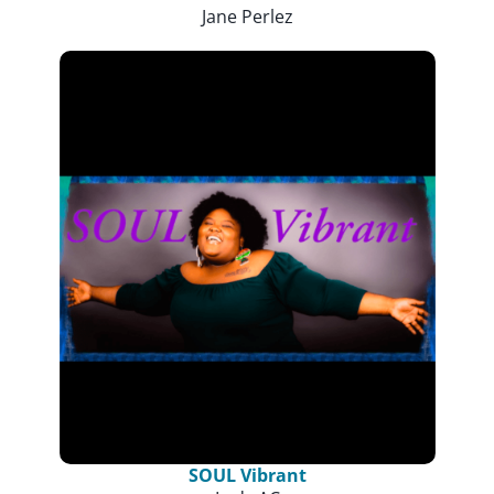
Jane Perlez
SOUL Vibrant