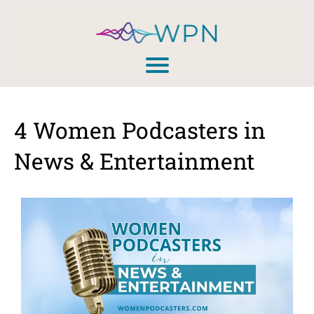
4 Women Podcasters in
News & Entertainment