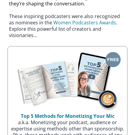
they’re shaping the conversation.
These inspiring podcasters were also recognized
as nominees in the
Women Podcasters Awards
.
Explore this powerful list of creators and
visionaries...
Top 5 Methods for Monetizing Your Mic
a.k.a. Monetizing your podcast, audience or
expertise using methods other than sponsorship.
Plus. these methods work with audiences of any