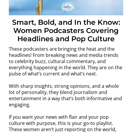
Smart, Bold, and In the Know:
Women Podcasters Covering
Headlines and Pop Culture
These podcasters are bringing the heat and the
headlines! From breaking news and media trends
to celebrity buzz, cultural commentary, and
everything happening in the world. They are on the
pulse of what’s current and what’s next.
With sharp insights, strong opinions, and a whole
lot of personality, they blend journalism and
entertainment in a way that’s both informative and
engaging.
If you want your news with flair and your pop
culture with purpose, this is your go-to playlist.
These women aren’t just reporting on the world,