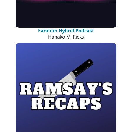
Fandom Hybrid Podcast
Hanako M. Ricks